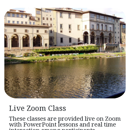
Live Zoom Class
These classes are provided live on Zoom
with PowerPoint lessons and real time
interaction among participants.