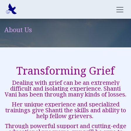
Skip to Content
About Us
Transforming Grief
Dealing with grief can be an extremely
difficult and isolating experience. Shanti
Vani has been through many kinds of losses.
Her unique experience and specialized
trainings give Shanti the skills and ability to
help fellow grievers.
Through powerful support and cutting-edge