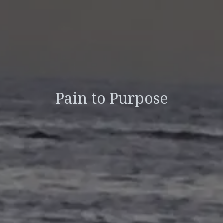
Pain to Purpose