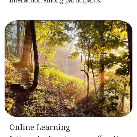
Online Learning