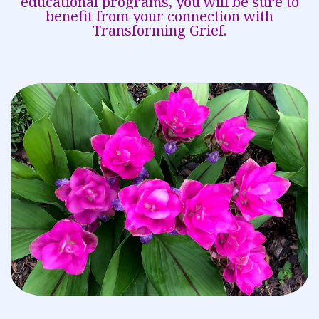
educational programs, you will be sure to
benefit from your connection with
Transforming Grief.