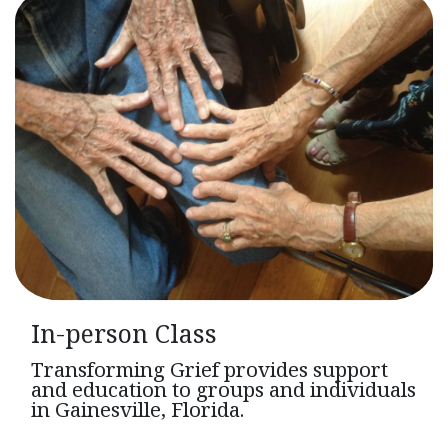
In-person Class
Transforming Grief provides support
and education to groups and individuals
in Gainesville, Florida.