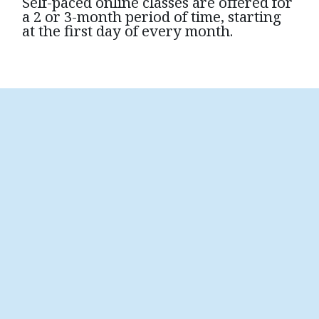
Self-paced online classes are offered for
a 2 or 3-month period of time, starting
at the first day of every month.
Transforming Grief Introduction
To learn more about the fundamentals of grief
support, please view this six-minute video which
will give you some awareness of what grief is and
how it affects us.
Transforming Grief Introduction