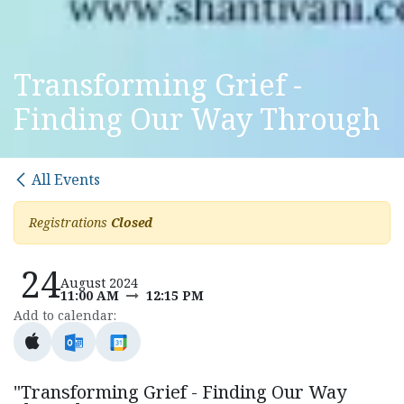
Transforming Grief -
Finding Our Way Through
All Events
Registrations
Closed
24
August 2024
11:00 AM
12:15 PM
Add to calendar:
"Transforming Grief - Finding Our Way