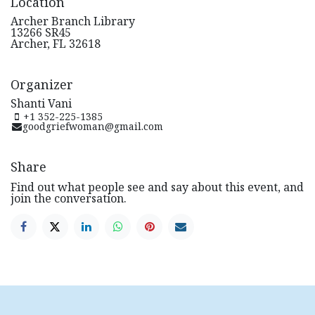
Location
Archer Branch Library
13266 SR45
Archer, FL 32618
Organizer
Shanti Vani
+1 352-225-1385
goodgriefwoman@gmail.com
Share
Find out what people see and say about this event, and
join the conversation.
How can we help?