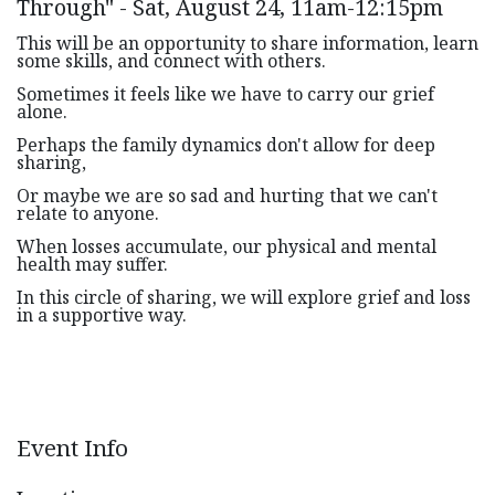
Through" - Sat, August 24, 11am-12:15pm
This will be an opportunity to share information, learn
some skills, and connect with others.
Sometimes it feels like we have to carry our grief
alone.
Perhaps the family dynamics don't allow for deep
sharing,
Or maybe we are so sad and hurting that we can't
relate to anyone.
When losses accumulate, our physical and mental
health may suffer.
In this circle of sharing, we will explore grief and loss
in a supportive way.
Event Info